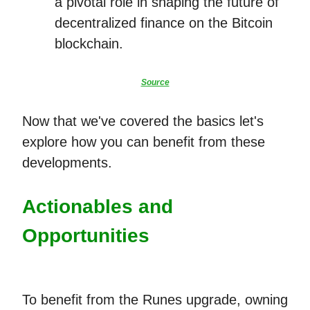
a pivotal role in shaping the future of
decentralized finance on the Bitcoin
blockchain.
Source
Now that we've covered the basics let's
explore how you can benefit from these
developments.
Actionables and
Opportunities
To benefit from the Runes upgrade, owning