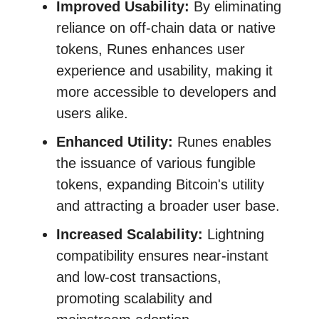
Improved Usability:
By eliminating
reliance on off-chain data or native
tokens, Runes enhances user
experience and usability, making it
more accessible to developers and
users alike.
Enhanced Utility:
Runes enables
the issuance of various fungible
tokens, expanding Bitcoin's utility
and attracting a broader user base.
Increased Scalability:
Lightning
compatibility ensures near-instant
and low-cost transactions,
promoting scalability and