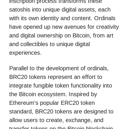
inscription process transforms these
satoshis into unique digital assets, each
with its own identity and content. Ordinals
have opened up new avenues for creativity
and digital ownership on Bitcoin, from art
and collectibles to unique digital
experiences.
Parallel to the development of ordinals,
BRC20 tokens represent an effort to
integrate fungible token functionality into
the Bitcoin ecosystem. Inspired by
Ethereum's popular ERC20 token
standard, BRC20 tokens are designed to
allow users to create, exchange, and
transfer tokens on the Bitcoin blockchain.