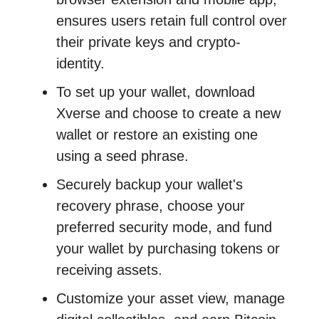
ensures users retain full control over
their private keys and crypto-
identity.
To set up your wallet, download
Xverse and choose to create a new
wallet or restore an existing one
using a seed phrase.
Securely backup your wallet's
recovery phrase, choose your
preferred security mode, and fund
your wallet by purchasing tokens or
receiving assets.
Customize your asset view, manage