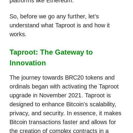
platforms like Ethereum.
So, before we go any further, let’s
understand what Taproot is and how it
works.
Taproot: The Gateway to
Innovation
The journey towards BRC20 tokens and
ordinals began with activating the Taproot
upgrade in November 2021. Taproot is
designed to enhance Bitcoin's scalability,
privacy, and security. In essence, it makes
Bitcoin transactions faster and allows for
the creation of complex contracts in a