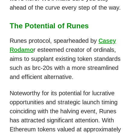
ahead of the curve every step of the way.
The Potential of Runes
Runes protocol, spearheaded by
Casey
Rodamo
r esteemed creator of ordinals,
aims to supplant existing token standards
such as brc-20s with a more streamlined
and efficient alternative.
Noteworthy for its potential for lucrative
opportunities and strategic launch timing
coinciding with the halving event, Runes
has attracted significant attention. With
Ethereum tokens valued at approximately