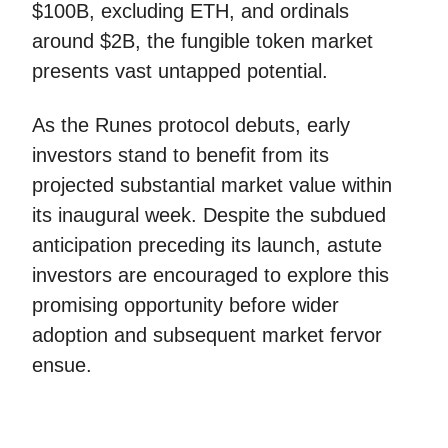
$100B, excluding ETH, and ordinals
around $2B, the fungible token market
presents vast untapped potential.
As the Runes protocol debuts, early
investors stand to benefit from its
projected substantial market value within
its inaugural week. Despite the subdued
anticipation preceding its launch, astute
investors are encouraged to explore this
promising opportunity before wider
adoption and subsequent market fervor
ensue.