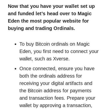
Now that you have your wallet set up
and funded let’s head over to Magic
Eden the most popular website for
buying and trading Ordinals.
To buy Bitcoin ordinals on Magic
Eden, you first need to connect your
wallet, such as Xverse.
Once connected, ensure you have
both the ordinals address for
receiving your digital artifacts and
the Bitcoin address for payments
and transaction fees. Prepare your
wallet by approving a transaction,