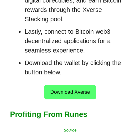
digital collectibles, and earn Bitcoin
rewards through the Xverse
Stacking pool.
Lastly, connect to Bitcoin web3
decentralized applications for a
seamless experience.
Download the wallet by clicking the
button below.
Download Xverse
Profiting From Runes
Source