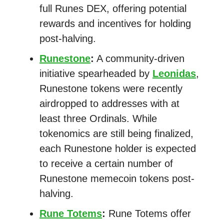
full Runes DEX, offering potential
rewards and incentives for holding
post-halving.
Runestone
:
A community-driven
initiative spearheaded by
Leonidas
,
Runestone tokens were recently
airdropped to addresses with at
least three Ordinals. While
tokenomics are still being finalized,
each Runestone holder is expected
to receive a certain number of
Runestone memecoin tokens post-
halving.
Rune Totems
:
Rune Totems offer