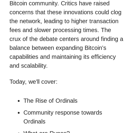
Bitcoin community. Critics have raised
concerns that these innovations could clog
the network, leading to higher transaction
fees and slower processing times. The
crux of the debate centers around finding a
balance between expanding Bitcoin's
capabilities and maintaining its efficiency
and scalability.
Today, we’ll cover:
The Rise of Ordinals
Community response towards
Ordinals