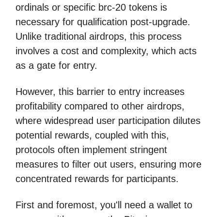
ordinals or specific brc-20 tokens is
necessary for qualification post-upgrade.
Unlike traditional airdrops, this process
involves a cost and complexity, which acts
as a gate for entry.
However, this barrier to entry increases
profitability compared to other airdrops,
where widespread user participation dilutes
potential rewards, coupled with this,
protocols often implement stringent
measures to filter out users, ensuring more
concentrated rewards for participants.
First and foremost, you'll need a wallet to