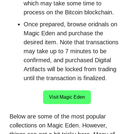
which may take some time to
process on the Bitcoin blockchain.
Once prepared, browse oridnals on
Magic Eden and purchase the
desired item. Note that transactions
may take up to 7 minutes to be
confirmed, and purchased Digital
Artifacts will be locked from trading
until the transaction is finalized.
Visit Magic Eden
Below are some of the most popular
collections on Magic Eden. However,