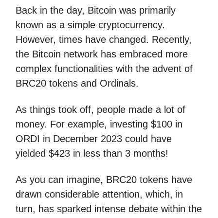
Back in the day, Bitcoin was primarily
known as a simple cryptocurrency.
However, times have changed. Recently,
the Bitcoin network has embraced more
complex functionalities with the advent of
BRC20 tokens and Ordinals.
As things took off, people made a lot of
money. For example, investing $100 in
ORDI in December 2023 could have
yielded $423 in less than 3 months!
As you can imagine, BRC20 tokens have
drawn considerable attention, which, in
turn, has sparked intense debate within the