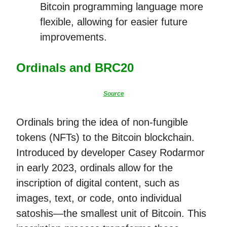
Bitcoin programming language more
flexible, allowing for easier future
improvements.
Ordinals and BRC20
Source
Ordinals bring the idea of non-fungible
tokens (NFTs) to the Bitcoin blockchain.
Introduced by developer Casey Rodarmor
in early 2023, ordinals allow for the
inscription of digital content, such as
images, text, or code, onto individual
satoshis—the smallest unit of Bitcoin. This