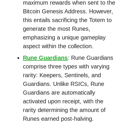
maximum rewards when sent to the
Bitcoin Genesis Address. However,
this entails sacrificing the Totem to
generate the most Runes,
emphasizing a unique gameplay
aspect within the collection.
Rune Guardians
: Rune Guardians
comprise three types with varying
rarity: Keepers, Sentinels, and
Guardians. Unlike RSICs, Rune
Guardians are automatically
activated upon receipt, with the
rarity determining the amount of
Runes earned post-halving.