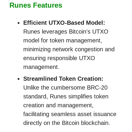
Runes Features
Efficient UTXO-Based Model:
Runes leverages Bitcoin's UTXO
model for token management,
minimizing network congestion and
ensuring responsible UTXO
management.
Streamlined Token Creation:
Unlike the cumbersome BRC-20
standard, Runes simplifies token
creation and management,
facilitating seamless asset issuance
directly on the Bitcoin blockchain.