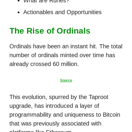
What are Runes?
Actionables and Opportunities
The Rise of Ordinals
Ordinals have been an instant hit. The total
number of ordinals minted over time has
already crossed 60 million.
Source
This evolution, spurred by the Taproot
upgrade, has introduced a layer of
programmability and uniqueness to Bitcoin
that was previously associated with