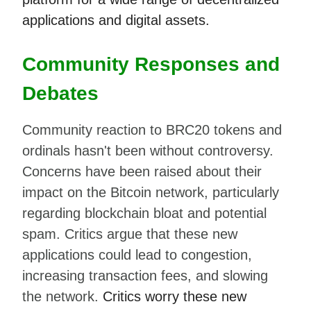
applications and digital assets.
Community Responses and
Debates
Community reaction to BRC20 tokens and
ordinals hasn't been without controversy.
Concerns have been raised about their
impact on the Bitcoin network, particularly
regarding blockchain bloat and potential
spam. Critics argue that these new
applications could lead to congestion,
increasing transaction fees, and slowing
the network.
Critics worry these new