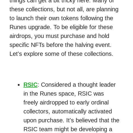
things can get a bit tricky here. Many of
these collections, but not all, are planning
to launch their own tokens following the
Runes upgrade. To be eligible for these
airdrops, you must purchase and hold
specific NFTs before the halving event.
Let's explore some of these collections.
RSIC
: Considered a thought leader
in the Runes space, RSIC was
freely airdropped to early ordinal
collectors, automatically activated
upon purchase. It's believed that the
RSIC team might be developing a