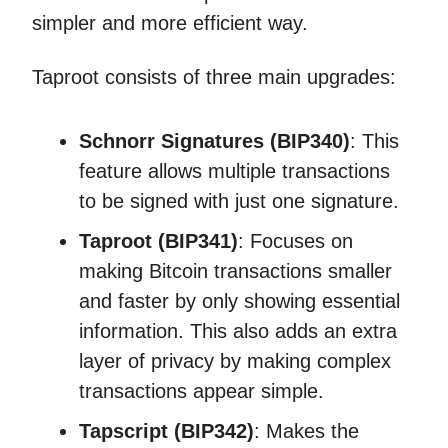
simpler and more efficient way.
Taproot consists of three main upgrades:
Schnorr Signatures (BIP340)
: This
feature allows multiple transactions
to be signed with just one signature.
Taproot (BIP341)
: Focuses on
making Bitcoin transactions smaller
and faster by only showing essential
information. This also adds an extra
layer of privacy by making complex
transactions appear simple.
Tapscript (BIP342)
: Makes the