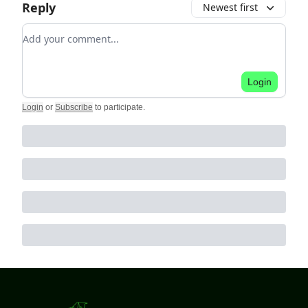
Reply
Newest first
Add your comment
Login
Login
or
Subscribe
to participate
.