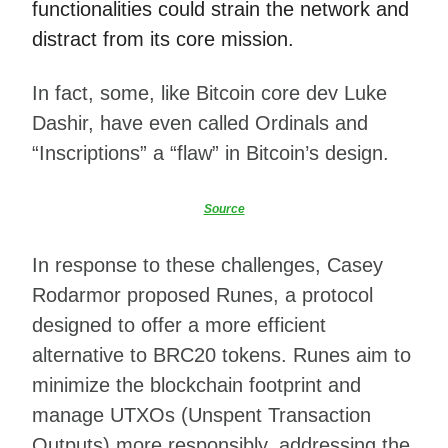
functionalities could strain the network and
distract from its core mission.
In fact, some, like Bitcoin core dev Luke
Dashir, have even called Ordinals and
“Inscriptions” a “flaw” in Bitcoin’s design.
Source
In response to these challenges, Casey
Rodarmor proposed Runes, a protocol
designed to offer a more efficient
alternative to BRC20 tokens. Runes aim to
minimize the blockchain footprint and
manage UTXOs (Unspent Transaction
Outputs) more responsibly, addressing the