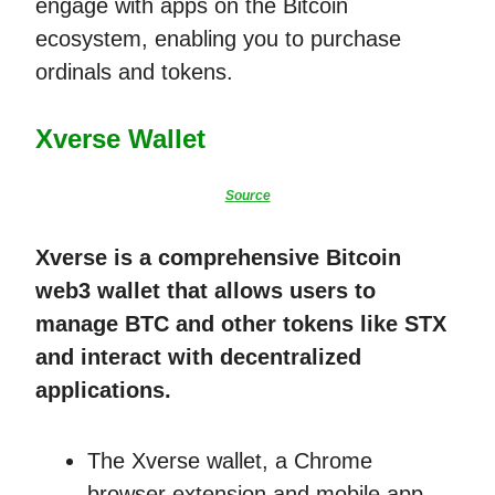
engage with apps on the Bitcoin
ecosystem, enabling you to purchase
ordinals and tokens.
Xverse Wallet
Source
Xverse is a comprehensive Bitcoin
web3 wallet that allows users to
manage BTC and other tokens like STX
and interact with decentralized
applications.
The Xverse wallet, a Chrome
browser extension and mobile app,