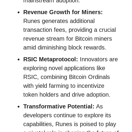
mainstream adoption.
Revenue Growth for Miners:
Runes generates additional
transaction fees, providing a crucial
revenue stream for Bitcoin miners
amid diminishing block rewards.
RSIC Metaprotocol:
Innovators are
exploring novel applications like
RSIC, combining Bitcoin Ordinals
with yield farming to incentivize
token holders and drive adoption.
Transformative Potential:
As
developers continue to explore its
capabilities, Runes is poised to play