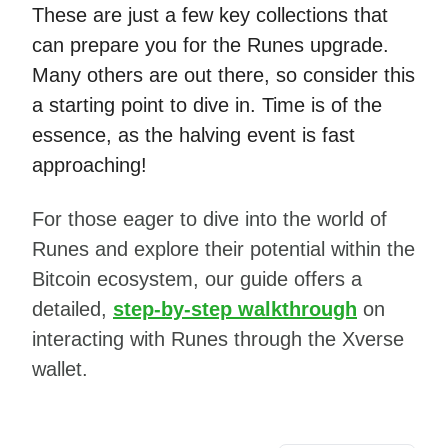
These are just a few key collections that
can prepare you for the Runes upgrade.
Many others are out there, so consider this
a starting point to dive in. Time is of the
essence, as the halving event is fast
approaching!
For those eager to dive into the world of
Runes and explore their potential within the
Bitcoin ecosystem, our guide offers a
detailed,
step-by-step walkthrough
on
interacting with Runes through the Xverse
wallet.