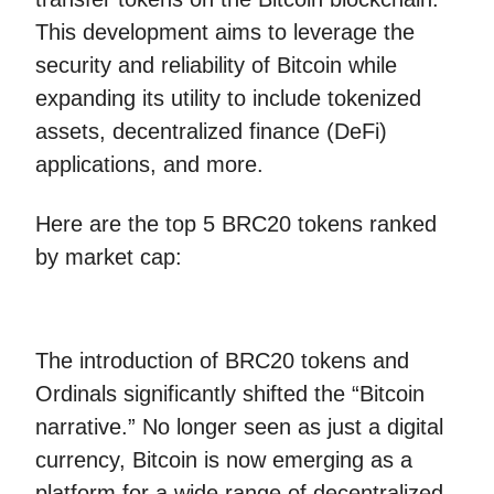
This development aims to leverage the
security and reliability of Bitcoin while
expanding its utility to include tokenized
assets, decentralized finance (DeFi)
applications, and more.
Here are the top 5 BRC20 tokens ranked
by market cap:
The introduction of BRC20 tokens and
Ordinals significantly shifted the “Bitcoin
narrative.” No longer seen as just a digital
currency, Bitcoin is now emerging as a
platform for a wide range of decentralized