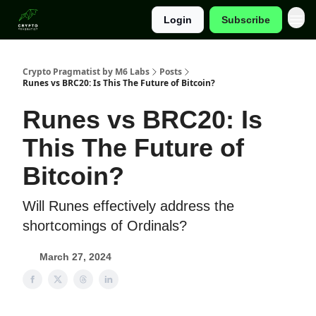
Login
Subscribe
Categories
Crypto Pragmatist by M6 Labs
Posts
Runes vs BRC20: Is This The Future of Bitcoin?
Runes vs BRC20: Is
This The Future of
Bitcoin?
Will Runes effectively address the
shortcomings of Ordinals?
March 27, 2024