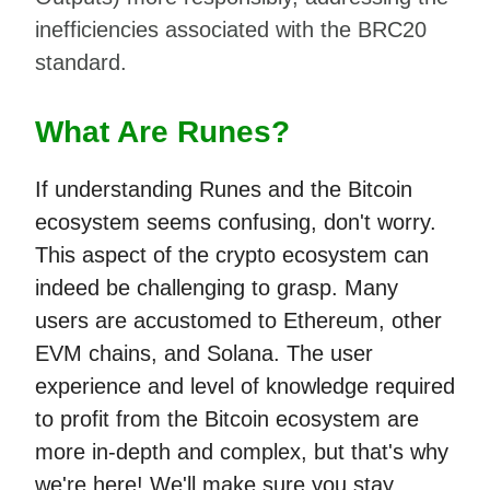
inefficiencies associated with the BRC20
standard.
What Are Runes?
If understanding Runes and the Bitcoin
ecosystem seems confusing, don't worry.
This aspect of the crypto ecosystem can
indeed be challenging to grasp. Many
users are accustomed to Ethereum, other
EVM chains, and Solana. The user
experience and level of knowledge required
to profit from the Bitcoin ecosystem are
more in-depth and complex, but that's why
we're here! We'll make sure you stay