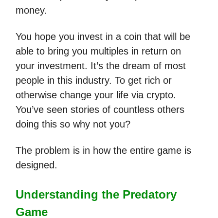
money.
You hope you invest in a coin that will be
able to bring you multiples in return on
your investment. It’s the dream of most
people in this industry. To get rich or
otherwise change your life via crypto.
You’ve seen stories of countless others
doing this so why not you?
The problem is in how the entire game is
designed.
Understanding the Predatory
Game