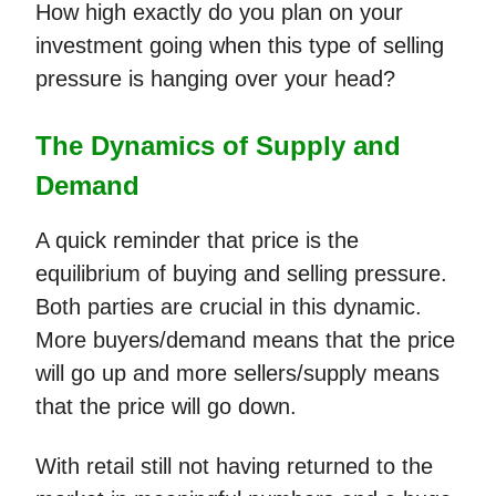
How high exactly do you plan on your
investment going when this type of selling
pressure is hanging over your head?
The Dynamics of Supply and
Demand
A quick reminder that price is the
equilibrium of buying and selling pressure.
Both parties are crucial in this dynamic.
More buyers/demand means that the price
will go up and more sellers/supply means
that the price will go down.
With retail still not having returned to the