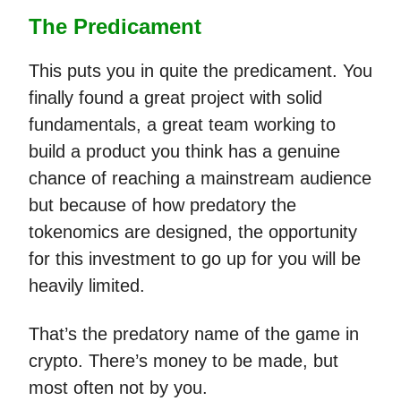
The Predicament
This puts you in quite the predicament. You
finally found a great project with solid
fundamentals, a great team working to
build a product you think has a genuine
chance of reaching a mainstream audience
but because of how predatory the
tokenomics are designed, the opportunity
for this investment to go up for you will be
heavily limited.
That’s the predatory name of the game in
crypto. There’s money to be made, but
most often not by you.