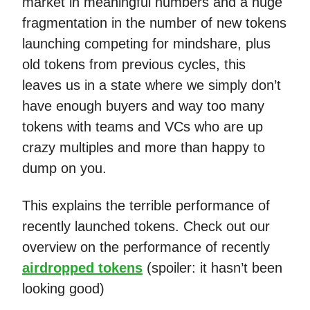
market in meaningful numbers and a huge
fragmentation in the number of new tokens
launching competing for mindshare, plus
old tokens from previous cycles, this
leaves us in a state where we simply don’t
have enough buyers and way too many
tokens with teams and VCs who are up
crazy multiples and more than happy to
dump on you.
This explains the terrible performance of
recently launched tokens. Check out our
overview on the performance of recently
airdropped tokens
(spoiler: it hasn’t been
looking good)