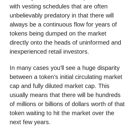
with vesting schedules that are often
unbelievably predatory in that there will
always be a continuous flow for years of
tokens being dumped on the market
directly onto the heads of uninformed and
inexperienced retail investors.
In many cases you’ll see a huge disparity
between a token’s initial circulating market
cap and fully diluted market cap. This
usually means that there will be hundreds
of millions or billions of dollars worth of that
token waiting to hit the market over the
next few years.