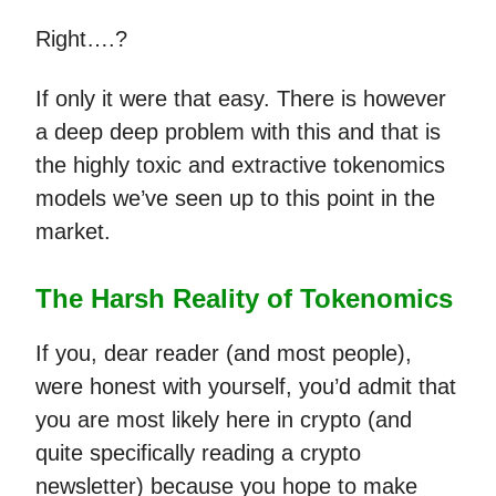
Right….?
If only it were that easy. There is however
a deep deep problem with this and that is
the highly toxic and extractive tokenomics
models we’ve seen up to this point in the
market.
The Harsh Reality of Tokenomics
If you, dear reader (and most people),
were honest with yourself, you’d admit that
you are most likely here in crypto (and
quite specifically reading a crypto
newsletter) because you hope to make