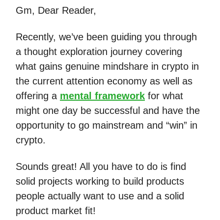
Gm, Dear Reader,
Recently, we’ve been guiding you through
a thought exploration journey covering
what gains genuine mindshare in crypto in
the current attention economy as well as
offering a
mental framework
for what
might one day be successful and have the
opportunity to go mainstream and “win” in
crypto.
Sounds great! All you have to do is find
solid projects working to build products
people actually want to use and a solid
product market fit!