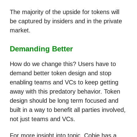
The majority of the upside for tokens will
be captured by insiders and in the private
market.
Demanding Better
How do we change this? Users have to
demand better token design and stop
enabling teams and VCs to keep getting
away with this predatory behavior. Token
design should be long term focused and
built in a way to benefit all parties involved,
not just teams and VCs.
For more insight into topic, Cobie has a