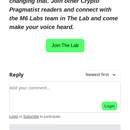
changing that. Join other Crypto
Pragmatist readers and connect with
the M6 Labs team in The Lab and come
make your voice heard.
Join The Lab
Reply
Newest first
Add your comment
Login
Login
or
Subscribe
to participate
.