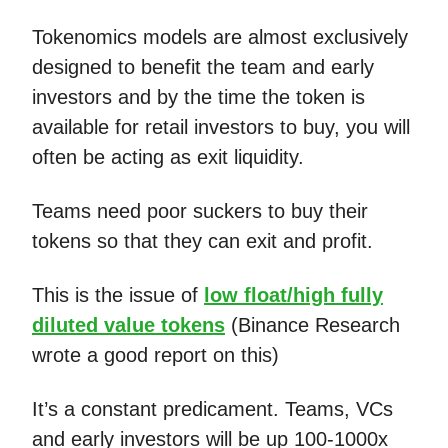
Tokenomics models are almost exclusively
designed to benefit the team and early
investors and by the time the token is
available for retail investors to buy, you will
often be acting as exit liquidity.
Teams need poor suckers to buy their
tokens so that they can exit and profit.
This is the issue of
low float/high fully
diluted value tokens
(Binance Research
wrote a good report on this)
It’s a constant predicament. Teams, VCs
and early investors will be up 100-1000x