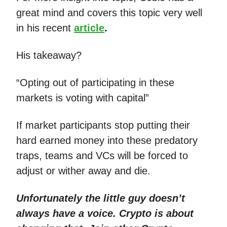
great mind and covers this topic very well
in his recent
article
.
His takeaway?
“Opting out of participating in these
markets is voting with capital”
If market participants stop putting their
hard earned money into these predatory
traps, teams and VCs will be forced to
adjust or wither away and die.
Unfortunately the little guy doesn’t
always have a voice. Crypto is about