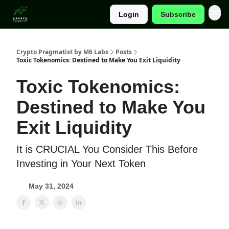
Login
Subscribe
Categories
Crypto Pragmatist by M6 Labs
Posts
Toxic Tokenomics: Destined to Make You Exit Liquidity
Toxic Tokenomics:
Destined to Make You
Exit Liquidity
It is CRUCIAL You Consider This Before
Investing in Your Next Token
May 31, 2024