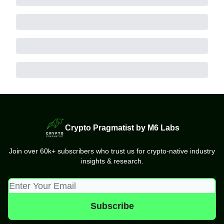
Crypto Pragmatist by M6 Labs
Join over 60k+ subscribers who trust us for crypto-native industry
insights & research.