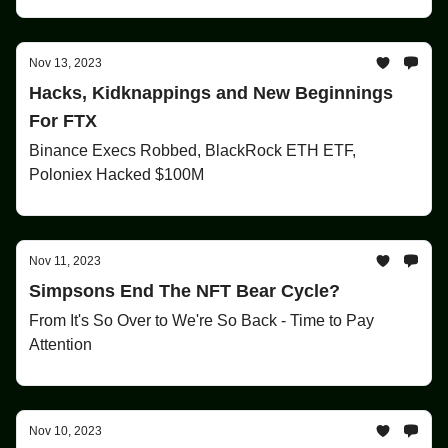
Nov 13, 2023
Hacks, Kidknappings and New Beginnings
For FTX
Binance Execs Robbed, BlackRock ETH ETF,
Poloniex Hacked $100M
Nov 11, 2023
Simpsons End The NFT Bear Cycle?
From It's So Over to We're So Back - Time to Pay
Attention
Nov 10, 2023