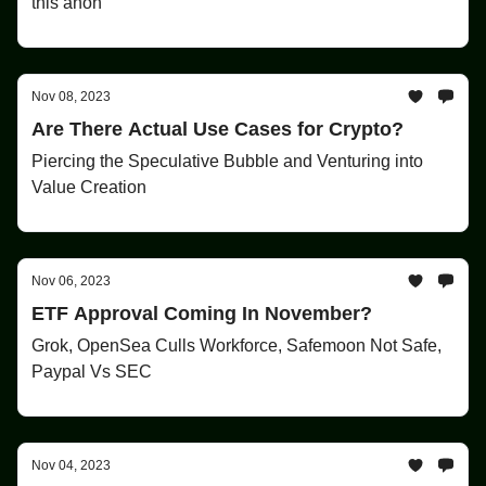
this anon
Nov 08, 2023
Are There Actual Use Cases for Crypto?
Piercing the Speculative Bubble and Venturing into
Value Creation
Nov 06, 2023
ETF Approval Coming In November?
Grok, OpenSea Culls Workforce, Safemoon Not Safe,
Paypal Vs SEC
Nov 04, 2023