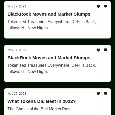
Nov 17, 2023
BlackRock Moves and Market Slumps
Tokenized Treasuries Everywhere, DeFi is Back,
Inflows Hit New Highs
Nov 17, 2023
BlackRock Moves and Market Slumps
Tokenized Treasuries Everywhere, DeFi is Back,
Inflows Hit New Highs
Nov 15, 2023
What Tokens Did Best in 2023?
The Ghosts of the Bull Market Past