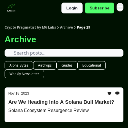
Login
Subscribe
Categories
Crypto Pragmatist by M6 Labs
Archive
Page 29
Archive
Alpha Bytes
Airdrops
Guides
Educational
Weekly Newsletter
Nov 18, 2023
Are We Heading Into A Solana Bull Market?
Solana Ecosystem Resurgence Review