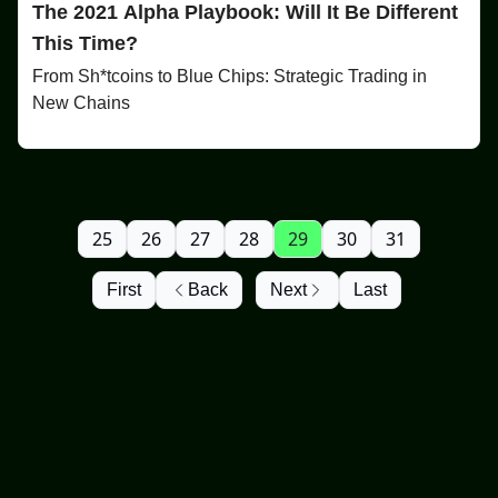
The 2021 Alpha Playbook: Will It Be Different
This Time?
From Sh*tcoins to Blue Chips: Strategic Trading in
New Chains
25
26
27
28
29
30
31
First
Back
Next
Last