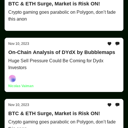
BTC & ETH Surge, Market is Risk ON!
Crypto gaming goes parabolic on Polygon, don’t fade
this anon
Nov 10, 2023
On-Chain Analysis of DYdX by Bubblemaps
Huge Sell Pressure Could Be Coming for Dydx
Investors
Nicolas Vaiman
Nov 10, 2023
BTC & ETH Surge, Market is Risk ON!
Crypto gaming goes parabolic on Polygon, don’t fade