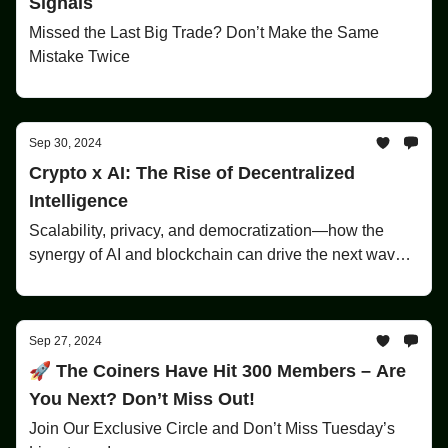
Signals
Missed the Last Big Trade? Don’t Make the Same
Mistake Twice
Sep 30, 2024
Crypto x AI: The Rise of Decentralized
Intelligence
Scalability, privacy, and democratization—how the
synergy of AI and blockchain can drive the next wave
of innovation.
Sep 27, 2024
🚀 The Coiners Have Hit 300 Members – Are
You Next? Don’t Miss Out!
Join Our Exclusive Circle and Don’t Miss Tuesday’s