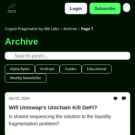
Login
Subscribe
Categories
Crypto Pragmatist by M6 Labs
Archive
Page 7
Archive
Alpha Bytes
Airdrops
Guides
Educational
Weekly Newsletter
Oct 15, 2024
Will Uniswap's Unichain Kill DeFi?
Is shared sequencing the solution to the liquidity
fragmentation problem?