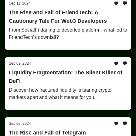
Sep 11, 2024
The Rise and Fall of FriendTech: A
Cautionary Tale For Web3 Developers
From SocialFi darling to deserted platform—what led to
FriendTech’s downfall?
Sep 09, 2024
Liquidity Fragmentation: The Silent Killer of
DeFi
Discover how fractured liquidity is tearing crypto
markets apart and what it means for you.
Sep 02, 2024
The Rise and Fall of Telegram