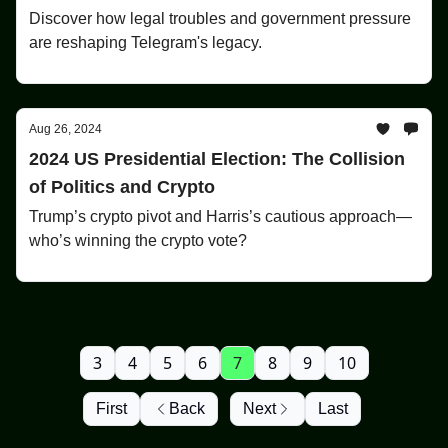
Discover how legal troubles and government pressure
are reshaping Telegram's legacy.
Aug 26, 2024
2024 US Presidential Election: The Collision
of Politics and Crypto
Trump’s crypto pivot and Harris’s cautious approach—
who’s winning the crypto vote?
3
4
5
6
7
8
9
10
First
Back
Next
Last