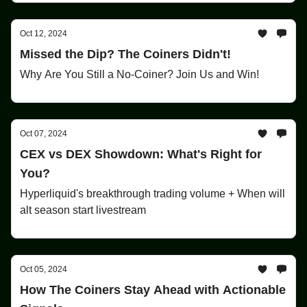
Oct 12, 2024
Missed the Dip? The Coiners Didn't!
Why Are You Still a No-Coiner? Join Us and Win!
Oct 07, 2024
CEX vs DEX Showdown: What's Right for
You?
Hyperliquid's breakthrough trading volume + When will
alt season start livestream
Oct 05, 2024
How The Coiners Stay Ahead with Actionable