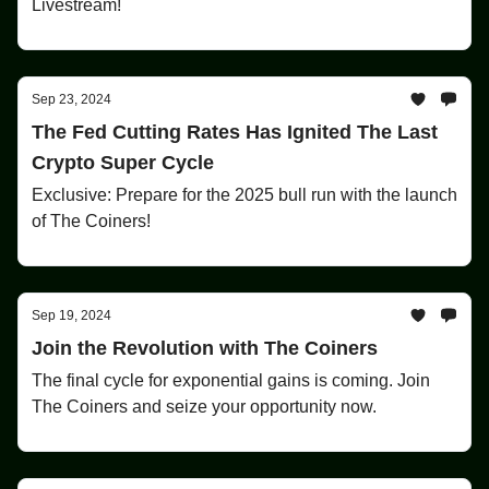
Livestream!
Sep 23, 2024
The Fed Cutting Rates Has Ignited The Last
Crypto Super Cycle
Exclusive: Prepare for the 2025 bull run with the launch
of The Coiners!
Sep 19, 2024
Join the Revolution with The Coiners
The final cycle for exponential gains is coming. Join
The Coiners and seize your opportunity now.