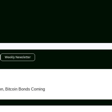
Weekly Newsletter
Senator Warren Shouts Into Abyss, AVAX Season, Bitcoin Bonds Coming