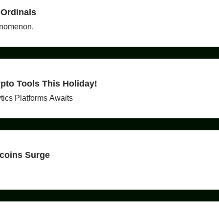
 Ordinals
henomenon.
to Tools This Holiday!
tics Platforms Awaits
ecoins Surge