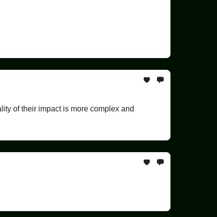
lity of their impact is more complex and