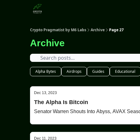
Categories
Crypto Pragmatist by M6 Labs
Archive
Page 27
Archive
Alpha Bytes
Airdrops
Guides
Educational
Dec 13, 2023
The Alpha Is Bitcoin
Dec 11, 2023