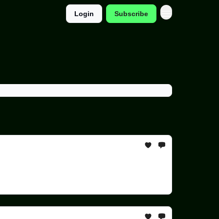
Login
Subscribe