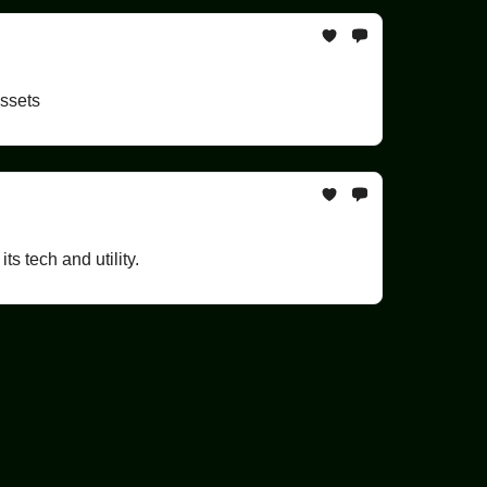
assets
s tech and utility.