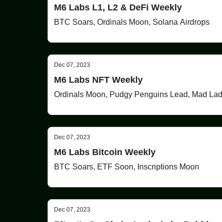
M6 Labs L1, L2 & DeFi Weekly
BTC Soars, Ordinals Moon, Solana Airdrops
Dec 07, 2023
M6 Labs NFT Weekly
Ordinals Moon, Pudgy Penguins Lead, Mad La
Dec 07, 2023
M6 Labs Bitcoin Weekly
BTC Soars, ETF Soon, Inscriptions Moon
Dec 07, 2023