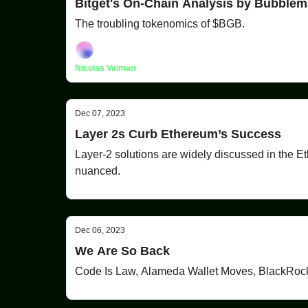
Bitget's On-Chain Analysis by Bubble
The troubling tokenomics of $BGB.
Nicolas Vaiman
Dec 07, 2023
Layer 2s Curb Ethereum’s Success
Layer-2 solutions are widely discussed in the E
nuanced.
Dec 06, 2023
We Are So Back
Code Is Law, Alameda Wallet Moves, BlackRo