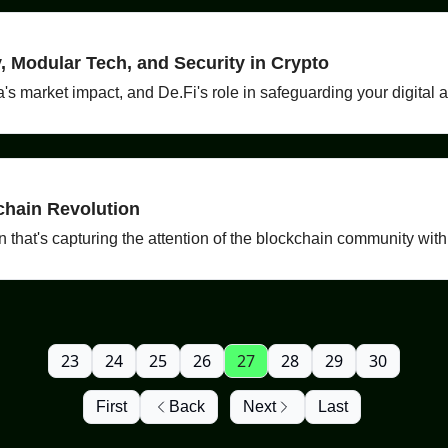
 Modular Tech, and Security in Crypto
ia's market impact, and De.Fi's role in safeguarding your digital 
chain Revolution
hat's capturing the attention of the blockchain community with it
23
24
25
26
27
28
29
30
First
Back
Next
Last