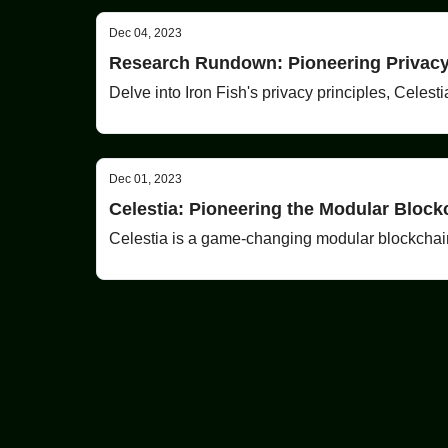
Dec 04, 2023
Research Rundown: Pioneering Privacy,
Delve into Iron Fish's privacy principles, Celest
Dec 01, 2023
Celestia: Pioneering the Modular Block
Celestia is a game-changing modular blockchain t