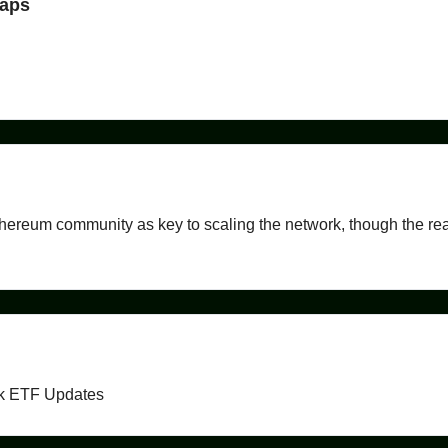
maps
thereum community as key to scaling the network, though the rea
ck ETF Updates