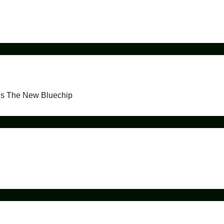
ds The New Bluechip