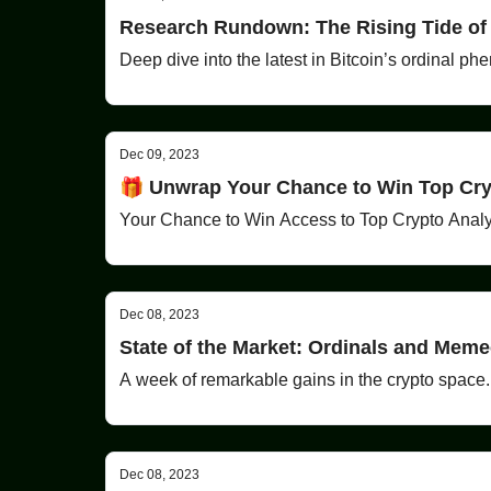
Research Rundown: The Rising Tide of
Deep dive into the latest in Bitcoin’s ordinal p
Dec 09, 2023
🎁 Unwrap Your Chance to Win Top Cryp
Your Chance to Win Access to Top Crypto Analy
Dec 08, 2023
State of the Market: Ordinals and Mem
A week of remarkable gains in the crypto space.
Dec 08, 2023