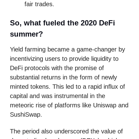
fair trades.
So, what fueled the 2020 DeFi
summer?
Yield farming became a game-changer by
incentivizing users to provide liquidity to
DeFi protocols with the promise of
substantial returns in the form of newly
minted tokens. This led to a rapid influx of
capital and was instrumental in the
meteoric rise of platforms like Uniswap and
SushiSwap.
The period also underscored the value of