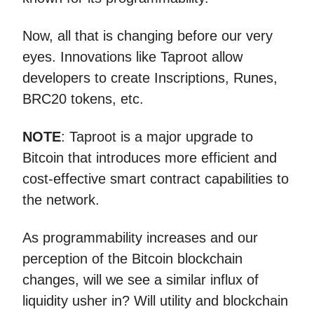
Now, all that is changing before our very
eyes. Innovations like Taproot allow
developers to create Inscriptions, Runes,
BRC20 tokens, etc.
NOTE
: Taproot is a major upgrade to
Bitcoin that introduces more efficient and
cost-effective smart contract capabilities to
the network.
As programmability increases and our
perception of the Bitcoin blockchain
changes, will we see a similar influx of
liquidity usher in? Will utility and blockchain