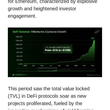
for Ethereum, characterized by explosive
growth and heightened investor
engagement.
This period saw the total value locked
(TVL) in DeFi protocols soar as new
projects proliferated, fueled by the