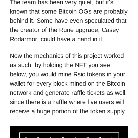
The team has been very quiet, but it's
known that some Bitcoin OGs are probably
behind it. Some have even speculated that
the creator of the Rune upgrade, Casey
Rodarmor, could have a hand in it.
Now the mechanics of this project worked
as such, by holding the NFT you see
below, you would mine Rsic tokens in your
wallet for every block mined on the Bitcoin
network and generate raffle tickets as well,
since there is a raffle where five users will
receive a huge portion of the token supply.