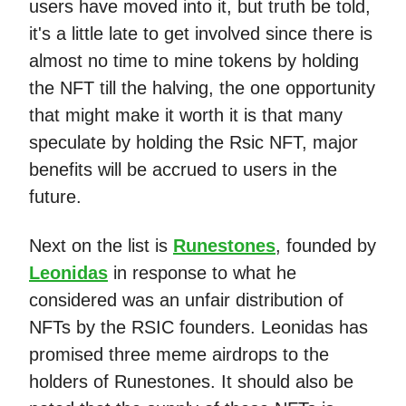
users have moved into it, but truth be told,
it's a little late to get involved since there is
almost no time to mine tokens by holding
the NFT till the halving, the one opportunity
that might make it worth it is that many
speculate by holding the Rsic NFT, major
benefits will be accrued to users in the
future.
Next on the list is
Runestones
, founded by
Leonidas
in response to what he
considered was an unfair distribution of
NFTs by the RSIC founders. Leonidas has
promised three meme airdrops to the
holders of Runestones. It should also be