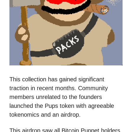
This collection has gained significant
traction in recent months. Community
members unrelated to the founders
launched the Pups token with agreeable
tokenomics and an airdrop.
This airdrop saw all Bitcoin Puppet holders