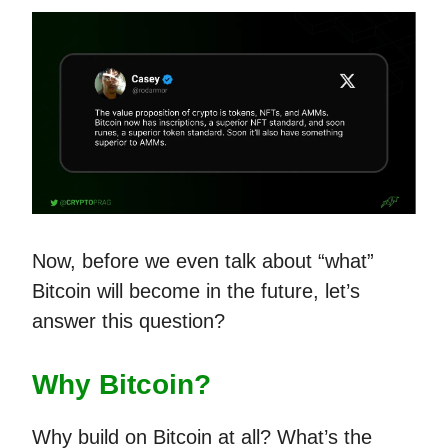
Now, before we even talk about “what”
Bitcoin will become in the future, let’s
answer this question?
Why Bitcoin?
Why build on Bitcoin at all? What’s the