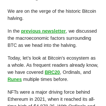
We are on the verge of the historic Bitcoin
halving.
In the
previous newsletter
, we discussed
the macroeconomic factors surrounding
BTC as we head into the halving.
Today, let’s look at Bitcoin’s ecosystem as
a whole. As frequent readers already know,
we have covered
BRC20
, Ordinals, and
Runes
multiple times before.
NFTs were a major driving force behind
Ethereum in 2021, when it reached its all-