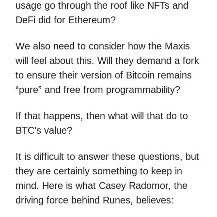
usage go through the roof like NFTs and
DeFi did for Ethereum?
We also need to consider how the Maxis
will feel about this. Will they demand a fork
to ensure their version of Bitcoin remains
“pure” and free from programmability?
If that happens, then what will that do to
BTC’s value?
It is difficult to answer these questions, but
they are certainly something to keep in
mind. Here is what Casey Radomor, the
driving force behind Runes, believes: