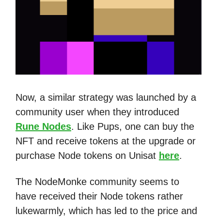
Now, a similar strategy was launched by a
community user when they introduced
Rune Nodes
. Like Pups, one can buy the
NFT and receive tokens at the upgrade or
purchase Node tokens on Unisat
here
.
The NodeMonke community seems to
have received their Node tokens rather
lukewarmly, which has led to the price and