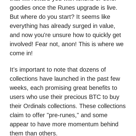
goodies once the Runes upgrade is live.
But where do you start? It seems like
everything has already surged in value,
and now you're unsure how to quickly get
involved! Fear not, anon! This is where we
come in!
It's important to note that dozens of
collections have launched in the past few
weeks, each promising great benefits to
users who use their precious BTC to buy
their Ordinals collections. These collections
claim to offer "pre-runes," and some
appear to have more momentum behind
them than others.