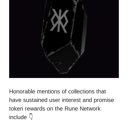
Honorable mentions of collections that
have sustained user interest and promise
token rewards on the Rune Network
include 👇