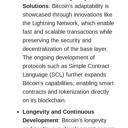
Solutions
: Bitcoin’s adaptability is
showcased through innovations like
the Lightning Network, which enable
fast and scalable transactions while
preserving the security and
decentralization of the base layer.
The ongoing development of
protocols such as Simple Contract
Language (SCL) further expands
Bitcoin’s capabilities, enabling smart
contracts and tokenization directly
on its blockchain.
Longevity and Continuous
Development
: Bitcoin's longevity