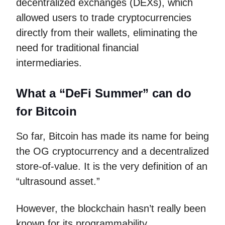
decentralized exchanges (DEXs), which
allowed users to trade cryptocurrencies
directly from their wallets, eliminating the
need for traditional financial
intermediaries.
What a “DeFi Summer” can do
for Bitcoin
So far, Bitcoin has made its name for being
the OG cryptocurrency and a decentralized
store-of-value. It is the very definition of an
“ultrasound asset.”
However, the blockchain hasn’t really been
known for its programmability.