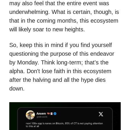
may also feel that the entire event was
underwhelming. What is certain, though, is
that in the coming months, this ecosystem
will likely soar to new heights.
So, keep this in mind if you find yourself
questioning the purpose of this endeavor
by Monday. Think long-term; that's the
alpha. Don't lose faith in this ecosystem
after the halving and all the hype dies
down.