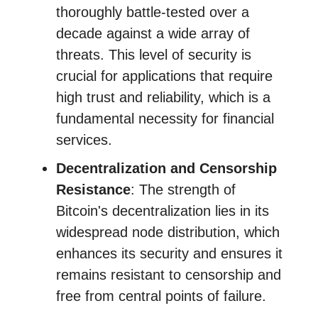
thoroughly battle-tested over a
decade against a wide array of
threats. This level of security is
crucial for applications that require
high trust and reliability, which is a
fundamental necessity for financial
services.
Decentralization and Censorship
Resistance
: The strength of
Bitcoin's decentralization lies in its
widespread node distribution, which
enhances its security and ensures it
remains resistant to censorship and
free from central points of failure.