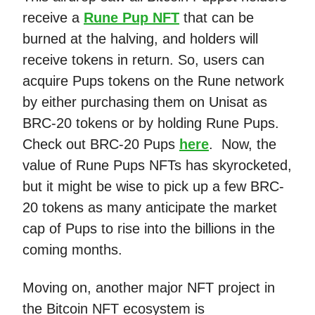
receive a
Rune Pup NFT
that can be
burned at the halving, and holders will
receive tokens in return. So, users can
acquire Pups tokens on the Rune network
by either purchasing them on Unisat as
BRC-20 tokens or by holding Rune Pups.
Check out BRC-20 Pups
here
. Now, the
value of Rune Pups NFTs has skyrocketed,
but it might be wise to pick up a few BRC-
20 tokens as many anticipate the market
cap of Pups to rise into the billions in the
coming months.
Moving on, another major NFT project in
the Bitcoin NFT ecosystem is