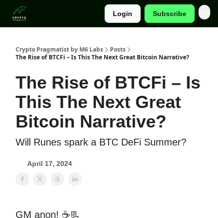
Login
Subscribe
Categories
Crypto Pragmatist by M6 Labs
Posts
The Rise of BTCFi – Is This The Next Great Bitcoin Narrative?
The Rise of BTCFi – Is
This The Next Great
Bitcoin Narrative?
Will Runes spark a BTC DeFi Summer?
April 17, 2024
GM anon! ☕📃