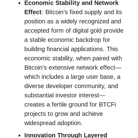
Economic Stability and Network
Effect
: Bitcoin’s fixed supply and its
position as a widely recognized and
accepted form of digital gold provide
a stable economic backdrop for
building financial applications. This
economic stability, when paired with
Bitcoin's extensive network effect—
which includes a large user base, a
diverse developer community, and
substantial investor interest—
creates a fertile ground for BTCFi
projects to grow and achieve
widespread adoption.
Innovation Through Layered