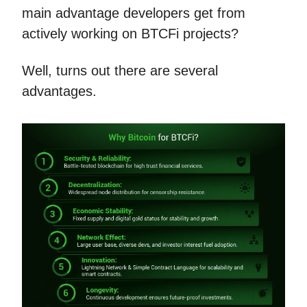
main advantage developers get from
actively working on BTCFi projects?
Well, turns out there are several
advantages.