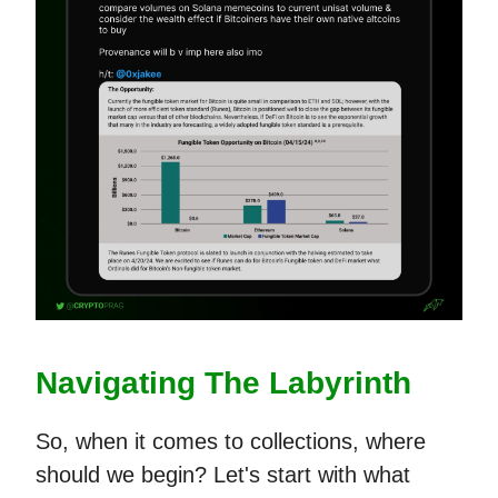
Navigating The Labyrinth
So, when it comes to collections, where
should we begin? Let's start with what