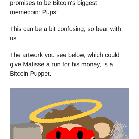
promises to be Bitcoin's biggest
memecoin: Pups!
This can be a bit confusing, so bear with
us.
The artwork you see below, which could
give Matisse a run for his money, is a
Bitcoin Puppet.