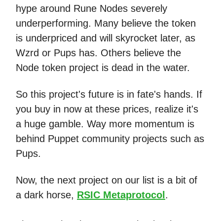
hype around Rune Nodes severely
underperforming. Many believe the token
is underpriced and will skyrocket later, as
Wzrd or Pups has. Others believe the
Node token project is dead in the water.
So this project's future is in fate's hands. If
you buy in now at these prices, realize it's
a huge gamble. Way more momentum is
behind Puppet community projects such as
Pups.
Now, the next project on our list is a bit of
a dark horse,
RSIC Metaprotocol
.