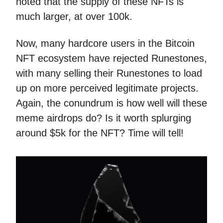
noted that the supply of these NFTs is
much larger, at over 100k.
Now, many hardcore users in the Bitcoin
NFT ecosystem have rejected Runestones,
with many selling their Runestones to load
up on more perceived legitimate projects.
Again, the conundrum is how well will these
meme airdrops do? Is it worth splurging
around $5k for the NFT? Time will tell!