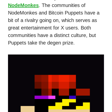
NodeMonkes
. The communities of
NodeMonkes and Bitcoin Puppets have a
bit of a rivalry going on, which serves as
great entertainment for X users. Both
communities have a distinct culture, but
Puppets take the degen prize.