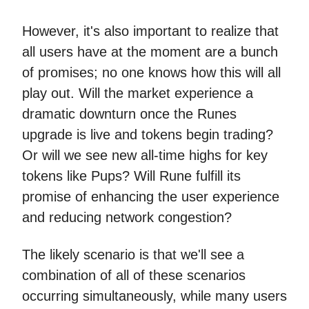
However, it's also important to realize that
all users have at the moment are a bunch
of promises; no one knows how this will all
play out. Will the market experience a
dramatic downturn once the Runes
upgrade is live and tokens begin trading?
Or will we see new all-time highs for key
tokens like Pups? Will Rune fulfill its
promise of enhancing the user experience
and reducing network congestion?
The likely scenario is that we'll see a
combination of all of these scenarios
occurring simultaneously, while many users