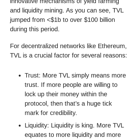
innovative mechanisms of yield farming
and liquidity mining. As you can see, TVL
jumped from <$1b to over $100 billion
during this period.
For decentralized networks like Ethereum,
TVL is a crucial factor for several reasons:
Trust: More TVL simply means more
trust. If more people are willing to
lock up their money within the
protocol, then that’s a huge tick
mark for credibility.
Liquidity: Liquidity is king. More TVL
equates to more liquidity and more