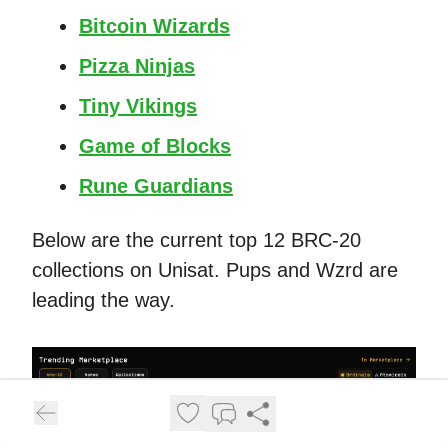
Bitcoin Wizards
Pizza Ninjas
Tiny Vikings
Game of Blocks
Rune Guardians
Below are the current top 12 BRC-20
collections on Unisat. Pups and Wzrd are
leading the way.