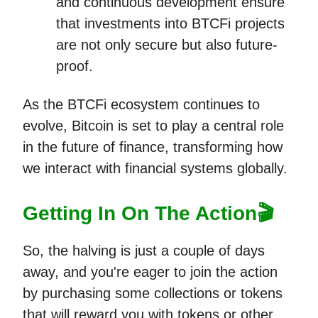
and continuous development ensure
that investments into BTCFi projects
are not only secure but also future-
proof.
As the BTCFi ecosystem continues to
evolve, Bitcoin is set to play a central role
in the future of finance, transforming how
we interact with financial systems globally.
Getting In On The Action🎬
So, the halving is just a couple of days
away, and you're eager to join the action
by purchasing some collections or tokens
that will reward you with tokens or other