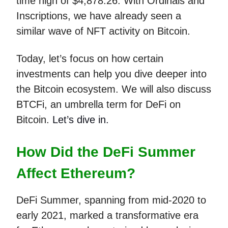
time high of $4,878.26. With Ordinals and
Inscriptions, we have already seen a
similar wave of NFT activity on Bitcoin.
Today, let’s focus on how certain
investments can help you dive deeper into
the Bitcoin ecosystem. We will also discuss
BTCFi, an umbrella term for DeFi on
Bitcoin.
Let’s dive in.
How Did the DeFi Summer
Affect Ethereum?
DeFi Summer, spanning from mid-2020 to
early 2021, marked a transformative era