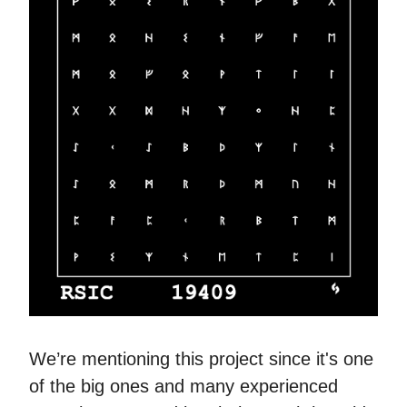
We’re mentioning this project since it's one
of the big ones and many experienced