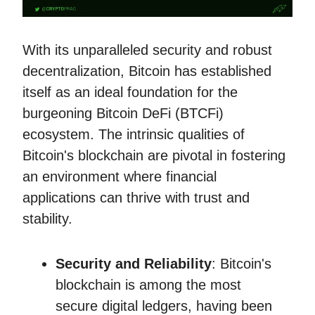
With its unparalleled security and robust
decentralization, Bitcoin has established
itself as an ideal foundation for the
burgeoning Bitcoin DeFi (BTCFi)
ecosystem. The intrinsic qualities of
Bitcoin's blockchain are pivotal in fostering
an environment where financial
applications can thrive with trust and
stability.
Security and Reliability
: Bitcoin's
blockchain is among the most
secure digital ledgers, having been