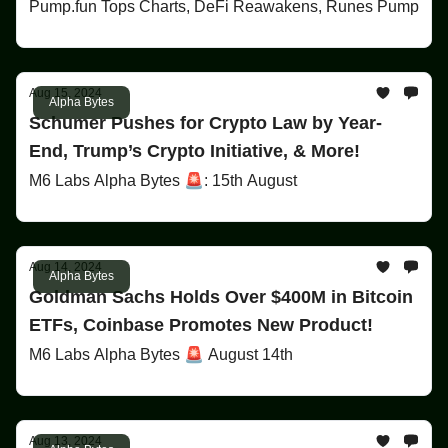
Pump.fun Tops Charts, DeFi Reawakens, Runes Pump
Aug 15, 2024
Alpha Bytes
Schumer Pushes for Crypto Law by Year-
End, Trump’s Crypto Initiative, & More!
M6 Labs Alpha Bytes 🚨: 15th August
Aug 14, 2024
Alpha Bytes
Goldman Sachs Holds Over $400M in Bitcoin
ETFs, Coinbase Promotes New Product!
M6 Labs Alpha Bytes 🚨 August 14th
Aug 13, 2024