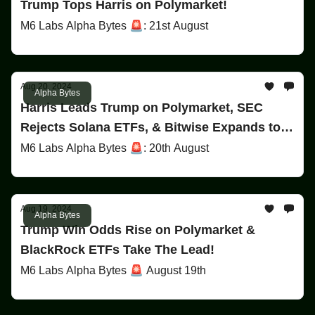
Trump Tops Harris on Polymarket!
M6 Labs Alpha Bytes 🚨: 21st August
Aug 20, 2024
Alpha Bytes
Harris Leads Trump on Polymarket, SEC
Rejects Solana ETFs, & Bitwise Expands to
Europe!
M6 Labs Alpha Bytes 🚨: 20th August
Aug 19, 2024
Alpha Bytes
Trump Win Odds Rise on Polymarket &
BlackRock ETFs Take The Lead!
M6 Labs Alpha Bytes 🚨 August 19th