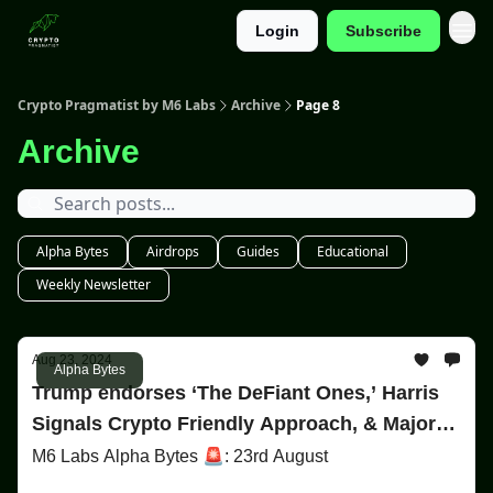
Login
Subscribe
Categories
Crypto Pragmatist by M6 Labs
Archive
Page 8
Archive
Alpha Bytes
Airdrops
Guides
Educational
Weekly Newsletter
Aug 23, 2024
Alpha Bytes
Trump endorses ‘The DeFiant Ones,’ Harris
Signals Crypto Friendly Approach, & Major
Avalanche Moves!
M6 Labs Alpha Bytes 🚨: 23rd August