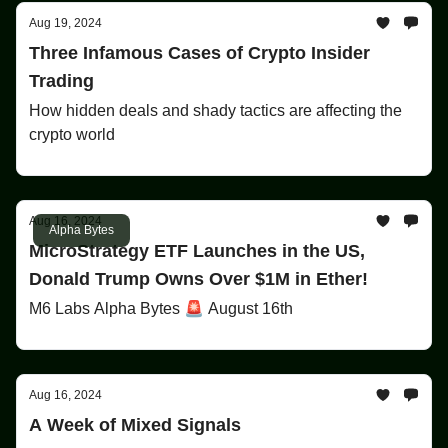
Aug 19, 2024
Three Infamous Cases of Crypto Insider
Trading
How hidden deals and shady tactics are affecting the
crypto world
Aug 16, 2024
Alpha Bytes
MicroStrategy ETF Launches in the US,
Donald Trump Owns Over $1M in Ether!
M6 Labs Alpha Bytes 🚨 August 16th
Aug 16, 2024
A Week of Mixed Signals