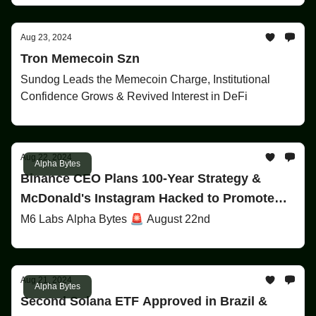
Aug 23, 2024
Tron Memecoin Szn
Sundog Leads the Memecoin Charge, Institutional
Confidence Grows & Revived Interest in DeFi
Aug 22, 2024
Alpha Bytes
Binance CEO Plans 100-Year Strategy &
McDonald's Instagram Hacked to Promote
Memecoin 'Grimace'!
M6 Labs Alpha Bytes 🚨 August 22nd
Aug 21, 2024
Alpha Bytes
Second Solana ETF Approved in Brazil &