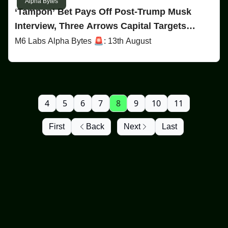
Alpha Bytes
‘Tampon’ Bet Pays Off Post-Trump Musk
Interview, Three Arrows Capital Targets
Terraform, & Is Harris Behind Bitcoin’s Price
M6 Labs Alpha Bytes 🚨: 13th August
Dip?
4
5
6
7
8
9
10
11
First
Back
Next
Last