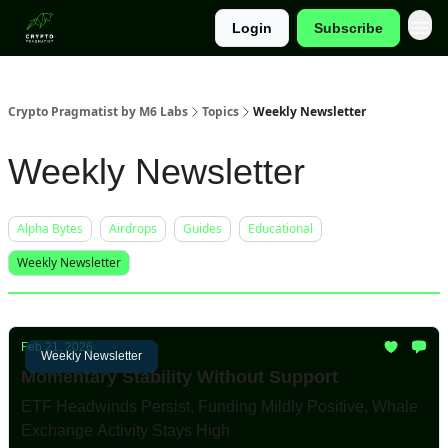
Login
Subscribe
Categories
Crypto Pragmatist by M6 Labs
Topics
Weekly Newsletter
Weekly Newsletter
Alpha Bytes
Airdrops
Guides
Educational
Weekly Newsletter
Feb 21, 2026
Weekly Newsletter
Momentary Stability Without Support
ETF Headwinds Persist, Funding Mildly Positive, Whale
Exchange Activity Stays High