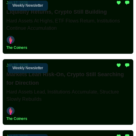
Jan 17, 2026
Weekly Newsletter
Liquidity Returns, Crypto Still Building
Hard Assets At Highs, ETF Flows Return, Institutions
Continue Accumulation
The Coiners
Jan 10, 2026
Weekly Newsletter
Markets Lean Risk-On, Crypto Still Searching
for Direction
Hard Assets Lead, Institutions Accumulate, Structure
Slowly Rebuilds
The Coiners