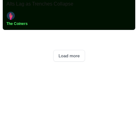
Alts Lag as Trenches Collapse
The Coiners
Load more