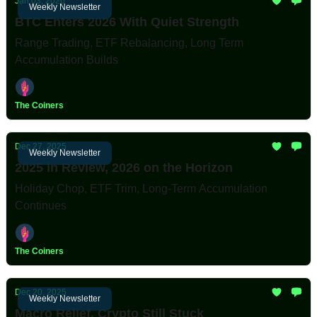
Jan 03, 2026
Weekly Newsletter
BTC Enters 2026 With Quiet Strength
Range Trading, ETF Rebalancing, Long Term
Accumulation Builds
The Coiners
Dec 27, 2025
Weekly Newsletter
2025 in Review, 2026 on the Horizon
Holiday Chop, ETF Trim, Long-Term Accumulation
Continues
The Coiners
Dec 20, 2025
Weekly Newsletter
Macro Relief, Crypto Still Stuck