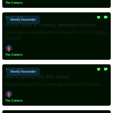
The Coiners
Jan 31, 2026
Weekly Newsletter
Macro Stays in Control, Sentiment Breaks
Commodities Whipsaw, Warsh Named Fed Chair, Crypto
Sells Off
The Coiners
Jan 24, 2026
Weekly Newsletter
Macro Shocks Hit, BTC Holds
Macro Volatility Rises, Leverage Resets, ETFs Pause
The Coiners