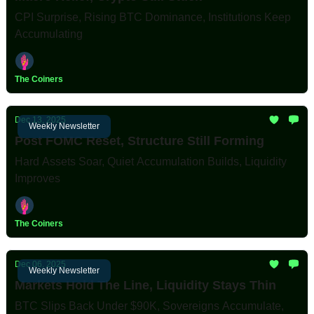
CPI Surprise, Rising BTC Dominance, Institutions Keep
Accumulating
The Coiners
Dec 13, 2025
Weekly Newsletter
Post FOMC Reset, Structure Still Forming
Hard Assets Soar, Quiet Accumulation Builds, Liquidity
Improves
The Coiners
Dec 06, 2025
Weekly Newsletter
Markets Hold The Line, Liquidity Stays Thin
BTC Slips Back Under $90K, Sovereigns Accumulate,