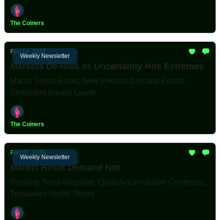
The Coiners
Feb 14, 2026
Weekly Newsletter
Markets De-Risk as Uncertainty Hits Extremes
Macro Stress Rises, New Investor Demand Fades,
Sentiment Breaks Lower
The Coiners
Feb 07, 2026
Weekly Newsletter
Market Reset Demand Not
Funding Turns Negative, Quiet Accumulation Continues,
Treasuries Under Stress